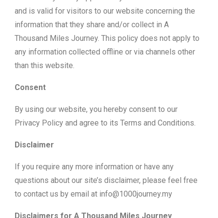
and is valid for visitors to our website concerning the
information that they share and/or collect in A
Thousand Miles Journey. This policy does not apply to
any information collected offline or via channels other
than this website.
Consent
By using our website, you hereby consent to our
Privacy Policy and agree to its Terms and Conditions.
Disclaimer
If you require any more information or have any
questions about our site’s disclaimer, please feel free
to contact us by email at info@1000journey.my
Disclaimers for A Thousand Miles Journey