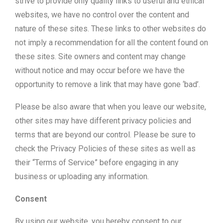
strive to provide only quality links to useful and ethical
websites, we have no control over the content and
nature of these sites. These links to other websites do
not imply a recommendation for all the content found on
these sites. Site owners and content may change
without notice and may occur before we have the
opportunity to remove a link that may have gone ‘bad’.
Please be also aware that when you leave our website,
other sites may have different privacy policies and
terms that are beyond our control. Please be sure to
check the Privacy Policies of these sites as well as
their “Terms of Service” before engaging in any
business or uploading any information.
Consent
By using our website, you hereby consent to our