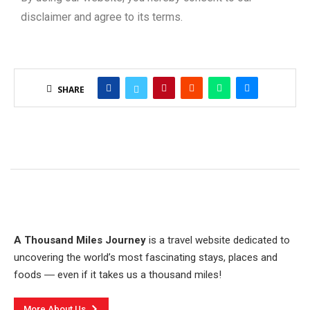
disclaimer and agree to its terms.
SHARE
A Thousand Miles Journey
is a travel website dedicated to
uncovering the world’s most fascinating stays, places and
foods ― even if it takes us a thousand miles!
More About Us