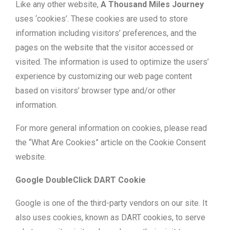
Like any other website,
A Thousand Miles Journey
uses ‘cookies’. These cookies are used to store
information including visitors’ preferences, and the
pages on the website that the visitor accessed or
visited. The information is used to optimize the users’
experience by customizing our web page content
based on visitors’ browser type and/or other
information.
For more general information on cookies, please read
the “What Are Cookies” article on the Cookie Consent
website.
Google DoubleClick DART Cookie
Google is one of the third-party vendors on our site. It
also uses cookies, known as DART cookies, to serve