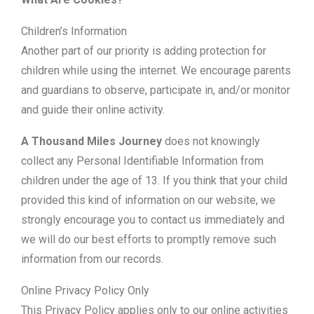
Children’s Information
Another part of our priority is adding protection for
children while using the internet. We encourage parents
and guardians to observe, participate in, and/or monitor
and guide their online activity.
A Thousand Miles Journey
does not knowingly
collect any Personal Identifiable Information from
children under the age of 13. If you think that your child
provided this kind of information on our website, we
strongly encourage you to contact us immediately and
we will do our best efforts to promptly remove such
information from our records.
Online Privacy Policy Only
This Privacy Policy applies only to our online activities