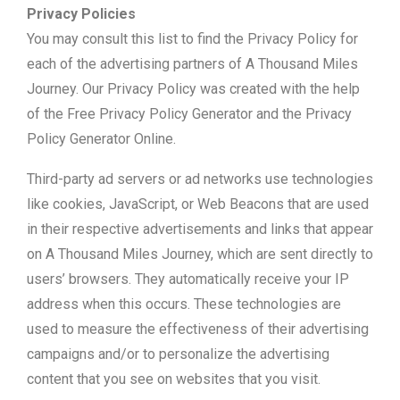
Privacy Policies
You may consult this list to find the Privacy Policy for
each of the advertising partners of A Thousand Miles
Journey. Our Privacy Policy was created with the help
of the Free Privacy Policy Generator and the Privacy
Policy Generator Online.
Third-party ad servers or ad networks use technologies
like cookies, JavaScript, or Web Beacons that are used
in their respective advertisements and links that appear
on A Thousand Miles Journey, which are sent directly to
users’ browsers. They automatically receive your IP
address when this occurs. These technologies are
used to measure the effectiveness of their advertising
campaigns and/or to personalize the advertising
content that you see on websites that you visit.