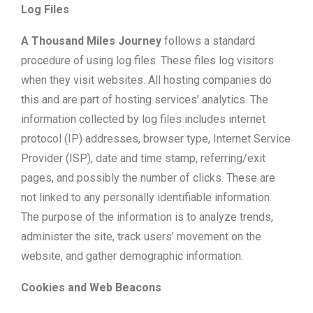
Log Files
A Thousand Miles Journey
follows a standard
procedure of using log files. These files log visitors
when they visit websites. All hosting companies do
this and are part of hosting services’ analytics. The
information collected by log files includes internet
protocol (IP) addresses, browser type, Internet Service
Provider (ISP), date and time stamp, referring/exit
pages, and possibly the number of clicks. These are
not linked to any personally identifiable information.
The purpose of the information is to analyze trends,
administer the site, track users’ movement on the
website, and gather demographic information.
Cookies and Web Beacons