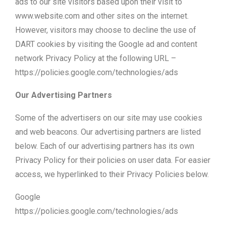
ads to our site visitors based upon their visit to
www.website.com and other sites on the internet.
However, visitors may choose to decline the use of
DART cookies by visiting the Google ad and content
network Privacy Policy at the following URL –
https://policies.google.com/technologies/ads
Our Advertising Partners
Some of the advertisers on our site may use cookies
and web beacons. Our advertising partners are listed
below. Each of our advertising partners has its own
Privacy Policy for their policies on user data. For easier
access, we hyperlinked to their Privacy Policies below.
Google
https://policies.google.com/technologies/ads