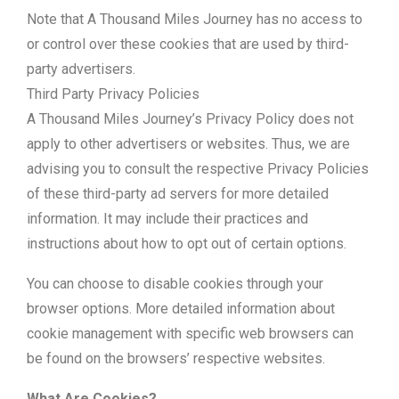
Note that A Thousand Miles Journey has no access to
or control over these cookies that are used by third-
party advertisers.
Third Party Privacy Policies
A Thousand Miles Journey’s Privacy Policy does not
apply to other advertisers or websites. Thus, we are
advising you to consult the respective Privacy Policies
of these third-party ad servers for more detailed
information. It may include their practices and
instructions about how to opt out of certain options.
You can choose to disable cookies through your
browser options. More detailed information about
cookie management with specific web browsers can
be found on the browsers’ respective websites.
What Are Cookies?