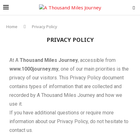
Home
Privacy Policy
PRIVACY POLICY
At A
Thousand Miles Journey
, accessible from
www.1000journey.my
, one of our main priorities is the
privacy of our visitors. This Privacy Policy document
contains types of information that are collected and
recorded by A Thousand Miles Journey and how we
use it.
If you have additional questions or require more
information about our Privacy Policy, do not hesitate to
contact us.