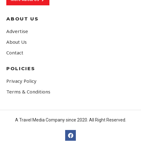
ABOUT US
Advertise
About Us
Contact
POLICIES
Privacy Policy
Terms & Conditions
A Travel Media Company since 2020. All Right Reserved.