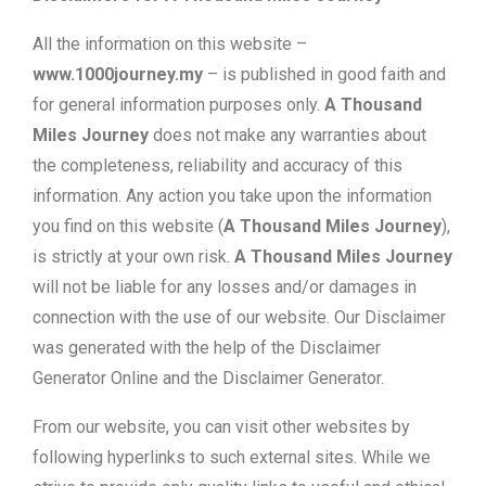
All the information on this website –
www.1000journey.my
– is published in good faith and
for general information purposes only.
A Thousand
Miles Journey
does not make any warranties about
the completeness, reliability and accuracy of this
information. Any action you take upon the information
you find on this website (
A Thousand Miles Journey
),
is strictly at your own risk.
A Thousand Miles Journey
will not be liable for any losses and/or damages in
connection with the use of our website. Our Disclaimer
was generated with the help of the Disclaimer
Generator Online and the Disclaimer Generator.
From our website, you can visit other websites by
following hyperlinks to such external sites. While we