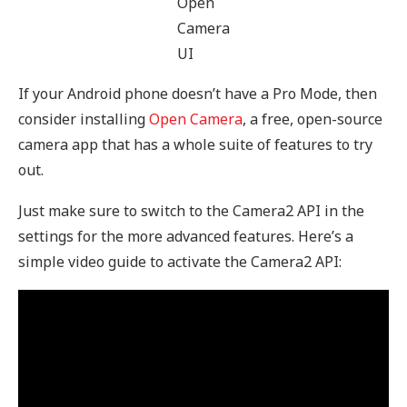
Open
Camera
UI
If your Android phone doesn’t have a Pro Mode, then
consider installing
Open Camera
, a free, open-source
camera app that has a whole suite of features to try
out.
Just make sure to switch to the Camera2 API in the
settings for the more advanced features. Here’s a
simple video guide to activate the Camera2 API: