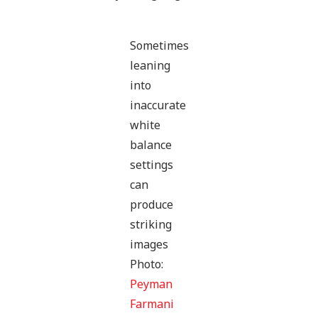
Sometimes
leaning
into
inaccurate
white
balance
settings
can
produce
striking
images
Photo:
Peyman
Farmani