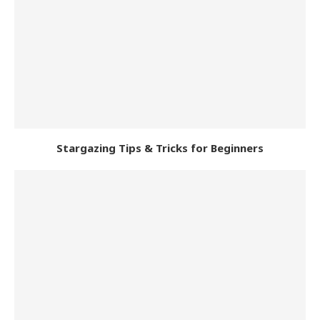
Stargazing Tips & Tricks for Beginners