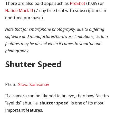
There are also paid apps such as
ProShot
($7.99) or
Halide Mark II
(7-day free trial with subscriptions or
one-time purchase).
Note that for smartphone photography, due to differing
software and manufacturer/hardware limitations, certain
features may be absent when it comes to smartphone
photography.
Shutter Speed
Photo:
Slava Samsonov
If a camera can be likened to an eye, then how fast its
“eyelids” shut, i.e.
shutter
speed
, is one of its most
important features.