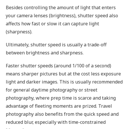
Besides controlling the amount of light that enters
your camera lenses (brightness), shutter speed also
affects how fast or slow it can capture light
(sharpness).
Ultimately, shutter speed is usually a trade-off
between brightness and sharpness.
Faster shutter speeds (around 1/100 of a second)
means sharper pictures but at the cost less exposure
light and darker images. This is usually recommended
for general daytime photography or street
photography, where prep time is scarce and taking
advantage of fleeting moments are prized. Travel
photography also benefits from the quick speed and
reduced blur, especially with time-constrained