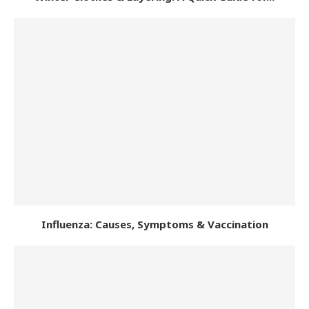
Influenza: Causes, Symptoms & Vaccination