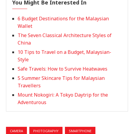
You Might Be Interested In
6 Budget Destinations for the Malaysian
Wallet
The Seven Classical Architecture Styles of
China
10 Tips to Travel on a Budget, Malaysian-
Style
Safe Travels: How to Survive Heatwaves
5 Summer Skincare Tips for Malaysian
Travellers
Mount Nokogiri: A Tokyo Daytrip for the
Adventurous
CAMERA
PHOTOGRAPHY
SMARTPHONE