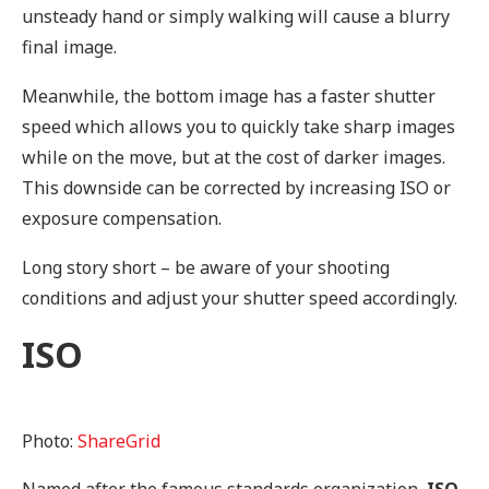
unsteady hand or simply walking will cause a blurry
final image.
Meanwhile, the bottom image has a faster shutter
speed which allows you to quickly take sharp images
while on the move, but at the cost of darker images.
This downside can be corrected by increasing ISO or
exposure compensation.
Long story short – be aware of your shooting
conditions and adjust your shutter speed accordingly.
ISO
Photo:
ShareGrid
Named after the famous standards organization,
ISO