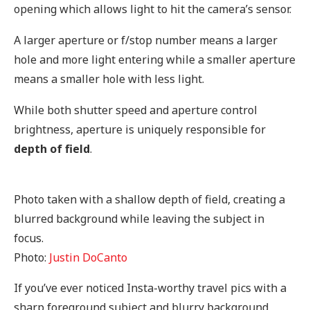
opening which allows light to hit the camera’s sensor.
A larger aperture or f/stop number means a larger
hole and more light entering while a smaller aperture
means a smaller hole with less light.
While both shutter speed and aperture control
brightness, aperture is uniquely responsible for
depth of field
.
Photo taken with a shallow depth of field, creating a
blurred background while leaving the subject in
focus.
Photo:
Justin DoCanto
If you’ve ever noticed Insta-worthy travel pics with a
sharp foreground subject and blurry background,