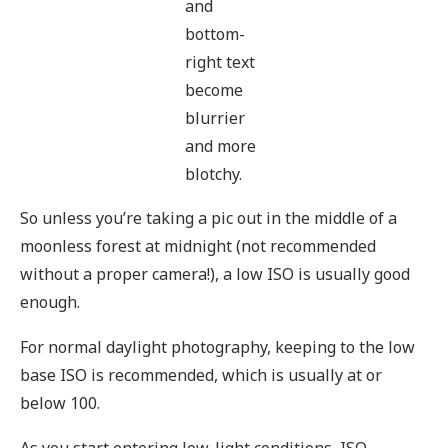
and
bottom-
right text
become
blurrier
and more
blotchy.
So unless you’re taking a pic out in the middle of a
moonless forest at midnight (not recommended
without a proper camera!), a low ISO is usually good
enough.
For normal daylight photography, keeping to the low
base ISO is recommended, which is usually at or
below 100.
As you start entering low-light conditions, ISO