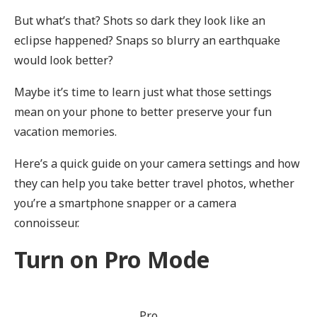
But what’s that? Shots so dark they look like an
eclipse happened? Snaps so blurry an earthquake
would look better?
Maybe it’s time to learn just what those settings
mean on your phone to better preserve your fun
vacation memories.
Here’s a quick guide on your camera settings and how
they can help you take better travel photos, whether
you’re a smartphone snapper or a camera
connoisseur.
Turn on Pro Mode
Pro