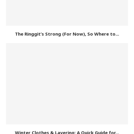
The Ringgit’s Strong (For Now), So Where to...
Winter Clothes & Layering: A Quick Guide for...