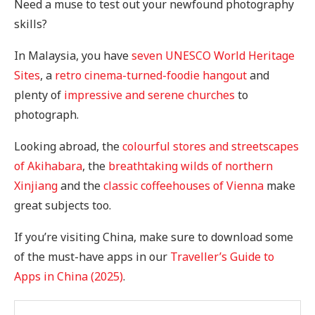
Need a muse to test out your newfound photography
skills?
In Malaysia, you have
seven UNESCO World Heritage
Sites
, a
retro cinema-turned-foodie hangout
and
plenty of
impressive and serene churches
to
photograph.
Looking abroad, the
colourful stores and streetscapes
of Akihabara
, the
breathtaking wilds of northern
Xinjiang
and the
classic coffeehouses of Vienna
make
great subjects too.
If you’re visiting China, make sure to download some
of the must-have apps in our
Traveller’s Guide to
Apps in China (2025)
.