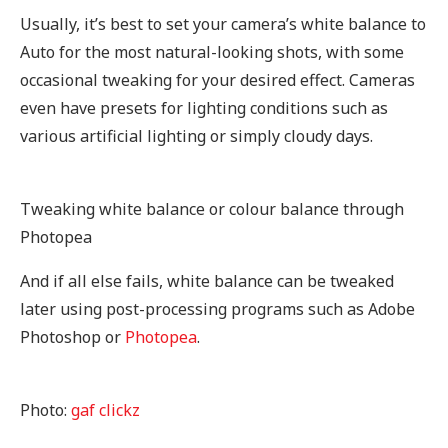
Usually, it’s best to set your camera’s white balance to
Auto for the most natural-looking shots, with some
occasional tweaking for your desired effect. Cameras
even have presets for lighting conditions such as
various artificial lighting or simply cloudy days.
Tweaking white balance or colour balance through
Photopea
And if all else fails, white balance can be tweaked
later using post-processing programs such as Adobe
Photoshop or
Photopea
.
Photo:
gaf clickz