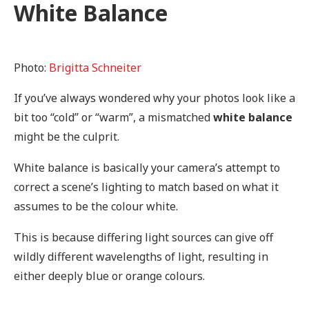
White Balance
Photo:
Brigitta Schneiter
If you’ve always wondered why your photos look like a
bit too “cold” or “warm”, a mismatched
white balance
might be the culprit.
White balance is basically your camera’s attempt to
correct a scene’s lighting to match based on what it
assumes to be the colour white.
This is because differing light sources can give off
wildly different wavelengths of light, resulting in
either deeply blue or orange colours.