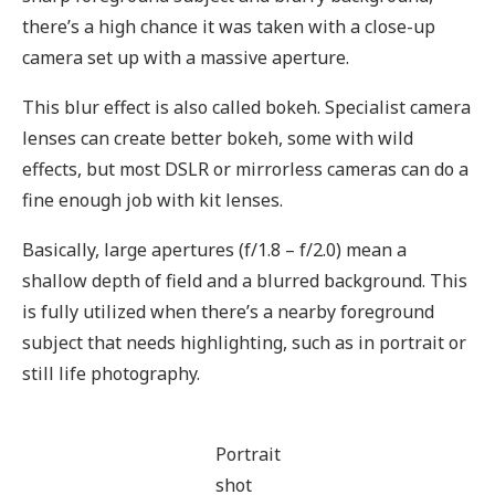
there’s a high chance it was taken with a close-up
camera set up with a massive aperture.
This blur effect is also called bokeh. Specialist camera
lenses can create better bokeh, some with wild
effects, but most DSLR or mirrorless cameras can do a
fine enough job with kit lenses.
Basically, large apertures (f/1.8 – f/2.0) mean a
shallow depth of field and a blurred background. This
is fully utilized when there’s a nearby foreground
subject that needs highlighting, such as in portrait or
still life photography.
Portrait
shot