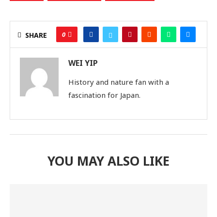
0
SHARE
WEI YIP
History and nature fan with a
fascination for Japan.
YOU MAY ALSO LIKE