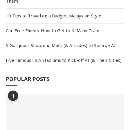
Them
10 Tips to Travel on a Budget, Malaysian-Style
Car-Free Flights: How to Get to KLIA by Train
5 Gorgeous Shopping Malls (& Arcades) to Splurge At!
Five Famous FIFA Stadiums to Kick-off At (& Their Cities)
POPULAR POSTS
1