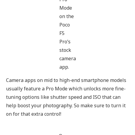
Mode
on the
Poco
F5
Pro’s
stock
camera
app.
Camera apps on mid to high-end smartphone models
usually feature a Pro Mode which unlocks more fine-
tuning options like shutter speed and ISO that can
help boost your photography. So make sure to turn it
on for that extra control!