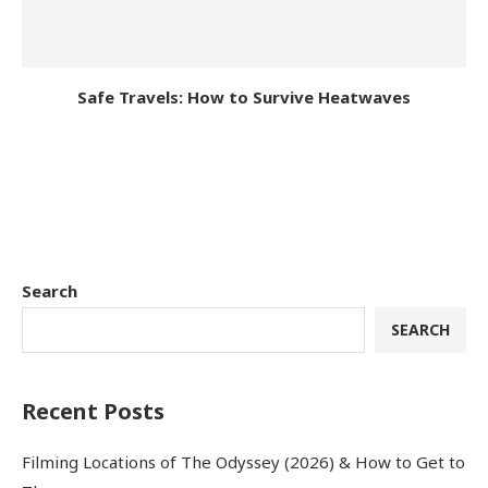
Safe Travels: How to Survive Heatwaves
Search
SEARCH
Recent Posts
Filming Locations of The Odyssey (2026) & How to Get to