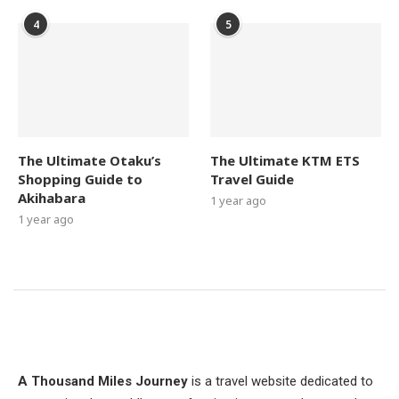
4
5
The Ultimate Otaku’s
The Ultimate KTM ETS
Shopping Guide to
Travel Guide
Akihabara
1 year ago
1 year ago
A Thousand Miles Journey
is a travel website dedicated to