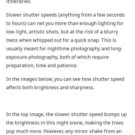
itineraries.
Slower shutter speeds (anything from a few seconds
to hours) can net you more than enough lighting for
low-light, artistic shots, but at the risk of a blurry
mess when whipped out for a quick snap. This is
usually meant for nighttime photography and long-
exposure photography, both of which require
preparation, time and patience.
In the images below, you can see how shutter speed
affects both brightness and sharpness.
In the top image, the slower shutter speed bumps up
the brightness in this night scene, making the trees
pop much more. However, any minor shake from an