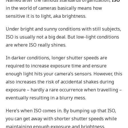
in the world of cameras basically means how
sensitive it is to light, aka brightness.
Under bright and sunny conditions with still subjects,
ISO is usually not a big deal. But low-light conditions
are where ISO really shines.
In darker conditions, longer shutter speeds are
required to increase exposure time and ensure
enough light hits your camera’s sensors. However, this
also increases the risk of accidental shakes during
exposure – hardly a rare occurrence when travelling –
eventually resulting in a blurry mess.
Here’s when ISO comes in. By bumping up that ISO,
you can get away with shorter shutter speeds while
maintaining enough exposure and brightness.