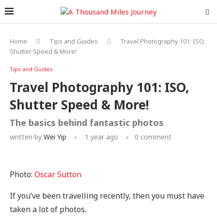
Home
Tips and Guides
Travel Photography 101: ISO,
Shutter Speed & More!
Tips and Guides
Travel Photography 101: ISO,
Shutter Speed & More!
The basics behind fantastic photos
written by
Wei Yip
1 year ago
0 comment
Photo:
Oscar Sutton
If you’ve been travelling recently, then you must have
taken a lot of photos.