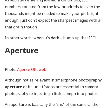
numbers ranging from the low hundreds to even the
thousands might be needed to make your pic bright
enough. Just don’t expect the sharpest images with all
that grain though.
In other words, when it’s dark – bump up that ISO!
Aperture
Photo:
Agence Olloweb
Although not as relevant in smartphone photography,
aperture
or its unit f/stops are essential in camera
photography to injecting a little oomph into photos.
An aperture is basically the “iris” of the camera, the