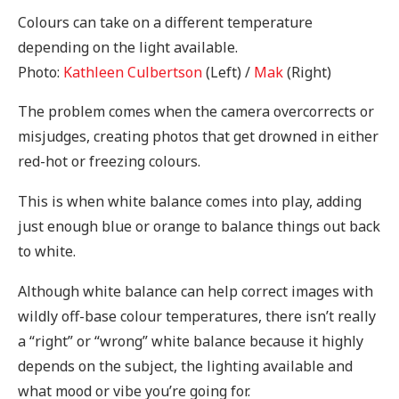
Colours can take on a different temperature
depending on the light available.
Photo:
Kathleen Culbertson
(Left) /
Mak
(Right)
The problem comes when the camera overcorrects or
misjudges, creating photos that get drowned in either
red-hot or freezing colours.
This is when white balance comes into play, adding
just enough blue or orange to balance things out back
to white.
Although white balance can help correct images with
wildly off-base colour temperatures, there isn’t really
a “right” or “wrong” white balance because it highly
depends on the subject, the lighting available and
what mood or vibe you’re going for.