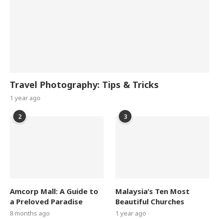
Travel Photography: Tips & Tricks
1 year ago
2
3
Amcorp Mall: A Guide to
Malaysia’s Ten Most
a Preloved Paradise
Beautiful Churches
8 months ago
1 year ago