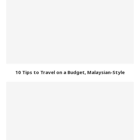
10 Tips to Travel on a Budget, Malaysian-Style