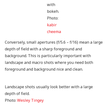
with
bokeh.
Photo:
kabir
cheema
Conversely, small apertures (f/5.6 – f/16) mean a large
depth of field with a sharp foreground and
background. This is particularly important with
landscape and macro shots where you need both
foreground and background nice and clean.
Landscape shots usually look better with a large
depth of field.
Photo:
Wesley Tingey