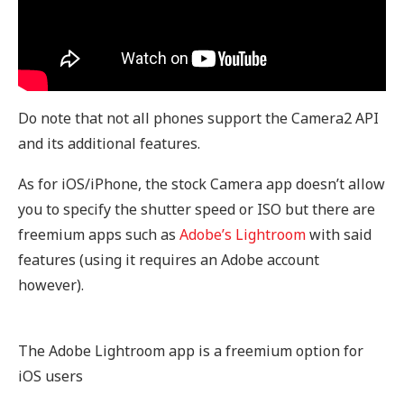
Do note that not all phones support the Camera2 API
and its additional features.
As for iOS/iPhone, the stock Camera app doesn’t allow
you to specify the shutter speed or ISO but there are
freemium apps such as
Adobe’s Lightroom
with said
features (using it requires an Adobe account
however).
The Adobe Lightroom app is a freemium option for
iOS users