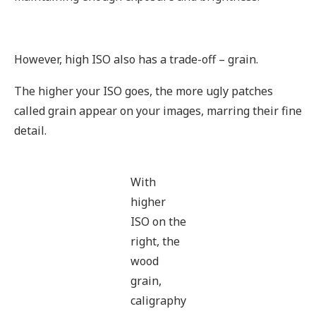
However, high ISO also has a trade-off – grain.
The higher your ISO goes, the more ugly patches
called grain appear on your images, marring their fine
detail.
With
higher
ISO on the
right, the
wood
grain,
caligraphy