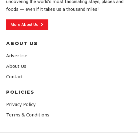
uncovering the world’s most fascinating stays, places and
foods ― even if it takes us a thousand miles!
More About Us
ABOUT US
Advertise
About Us
Contact
POLICIES
Privacy Policy
Terms & Conditions