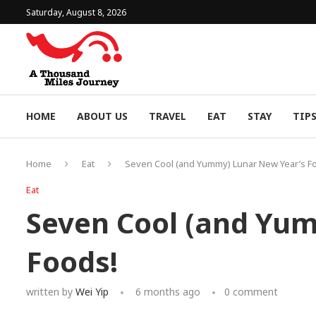
Saturday, August 8, 2026
HOME
ABOUT US
TRAVEL
EAT
STAY
TIP
Home
Eat
Seven Cool (and Yummy) Lunar New Year’s F
Eat
Seven Cool (and Yu
Foods!
written by
Wei Yip
6 months ago
0 comment