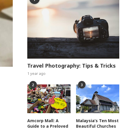
Travel Photography: Tips & Tricks
1 year ago
2
3
Amcorp Mall: A
Malaysia’s Ten Most
Guide to a Preloved
Beautiful Churches