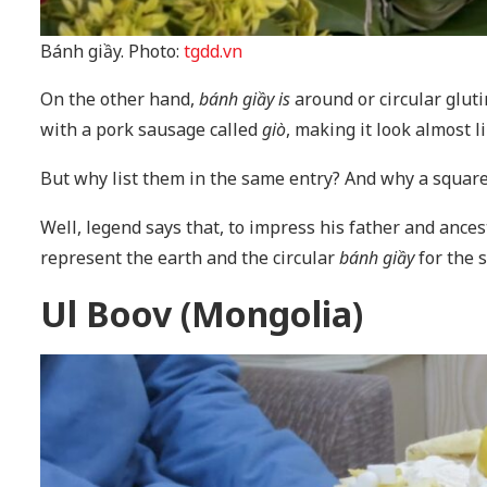
Bánh giầy. Photo:
tgdd.vn
On the other hand,
bánh giầy is
around or circular glut
with a pork sausage called
giò
, making it look almost l
But why list them in the same entry? And why a square
Well, legend says that, to impress his father and ance
represent the earth and the circular
bánh giầy
for the 
Ul Boov (Mongolia)