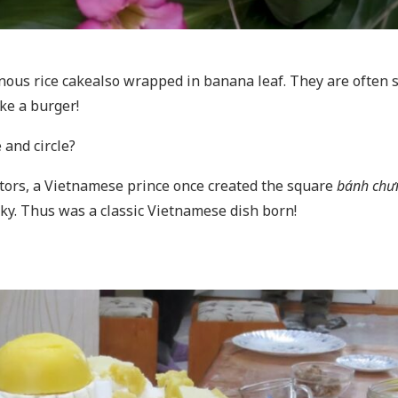
inous rice cakealso wrapped in banana leaf. They are often 
ike a burger!
 and circle?
stors, a Vietnamese prince once created the square
bánh chư
sky. Thus was a classic Vietnamese dish born!