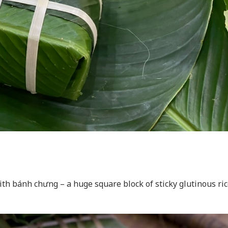
th bánh chưng – a huge square block of sticky glutinous ric