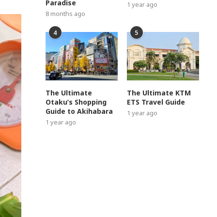
Paradise
1 year ago
8 months ago
4
5
The Ultimate
The Ultimate KTM
Otaku’s Shopping
ETS Travel Guide
Guide to Akihabara
1 year ago
1 year ago