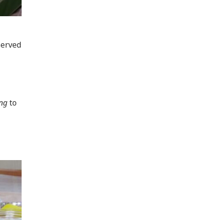
served
ng
to