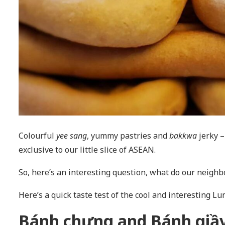
Colourful
yee sang
, yummy pastries and
bakkwa
jerky –
exclusive to our little slice of ASEAN.
So, here’s an interesting question, what do our neigh
Here’s a quick taste test of the cool and interesting L
Bánh chưng and Bánh giầy