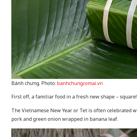
Bánh chưng. Photo:
banhchungcomai.vn
First off, a familiar food in a fresh new shape – square!
The Vietnamese New Year or Tet is often celebrated wi
pork and green onion wrapped in banana leaf.