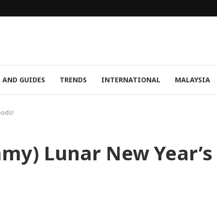
S AND GUIDES
TRENDS
INTERNATIONAL
MALAYSIA
oods!
mmy) Lunar New Year’s