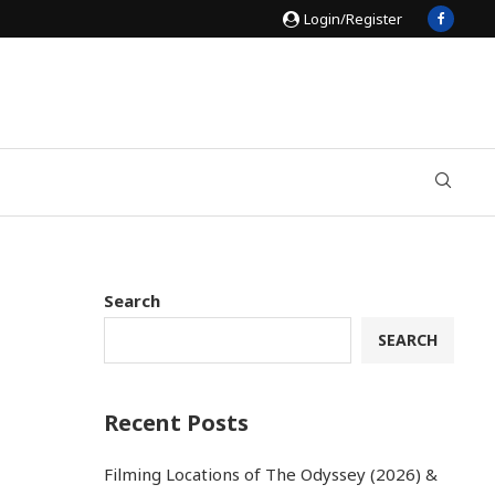
Login/Register
Search
SEARCH
Recent Posts
Filming Locations of The Odyssey (2026) &