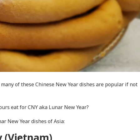
 many of these Chinese New Year dishes are popular if not
bours eat for CNY aka Lunar New Year?
unar New Year dishes of Asia:
 (Vietnam)