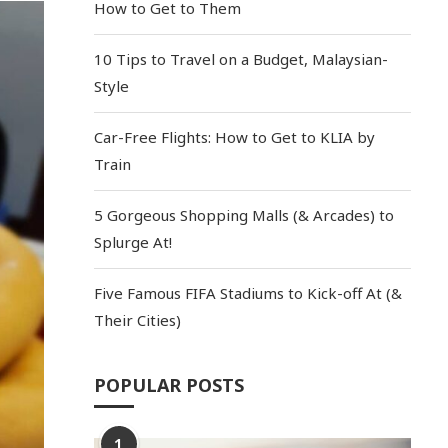
How to Get to Them
10 Tips to Travel on a Budget, Malaysian-
Style
Car-Free Flights: How to Get to KLIA by
Train
5 Gorgeous Shopping Malls (& Arcades) to
Splurge At!
Five Famous FIFA Stadiums to Kick-off At (&
Their Cities)
POPULAR POSTS
1